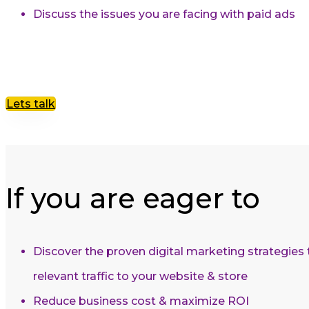
Discuss the issues you are facing with paid ads
Lets talk
If you are eager to
Discover the proven digital marketing strategies
relevant traffic to your website & store
Reduce business cost & maximize ROI