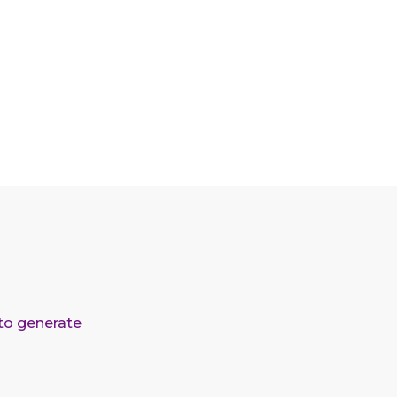
 to generate