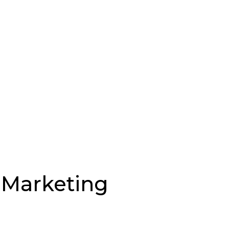
l Marketing