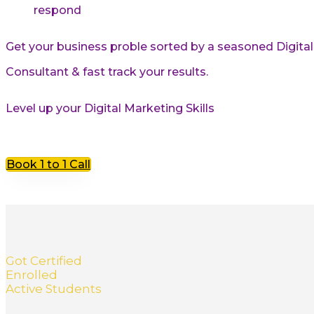
respond
Get your business proble sorted by a seasoned Digita
Consultant & fast track your results.
Level up your Digital Marketing Skills
Book 1 to 1 Call
Got Certified
Enrolled
Active Students