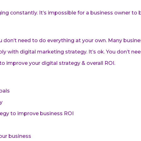
ng constantly. It’s impossible for a business owner to 
ou don’t need to do everything at your own. Many busine
ly with digital marketing strategy. It’s ok. You don’t ne
o improve your digital strategy & overall ROI.
oals
y
ategy to improve business ROI
our business