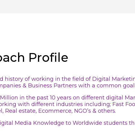
oach Profile
history of working in the field of Digital Market
ompanies & Business Partners with a common goal 
Million in the past 10 years on different digital 
rking with different industries including; Fast F
l, Real estate, Ecommerce, NGO’s & others.
 Digital Media Knowledge to Worldwide students th