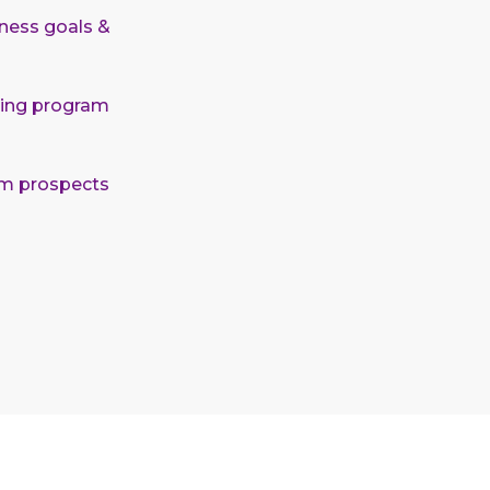
ness goals &
eting program
um prospects