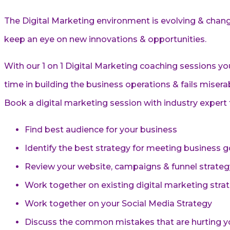
The Digital Marketing environment is evolving & changi
keep an eye on new innovations & opportunities.
With our 1 on 1 Digital Marketing coaching sessions y
time in building the business operations & fails miserab
Book a digital marketing session with industry expert t
Find best audience for your business
Identify the best strategy for meeting business g
Review your website, campaigns & funnel strateg
Work together on existing digital marketing str
Work together on your Social Media Strategy
Discuss the common mistakes that are hurting y