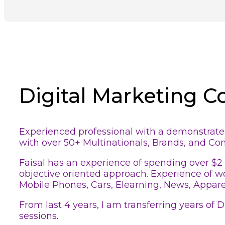
Digital Marketing C
Experienced professional with a demonstrated 
with over 50+ Multinationals, Brands, and C
Faisal has an experience of spending over $2 
objective oriented approach. Experience of wo
Mobile Phones, Cars, Elearning, News, Appare
From last 4 years, I am transferring years of
sessions.