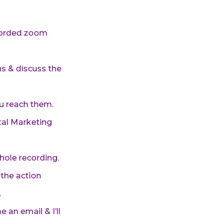
ecorded zoom
ns & discuss the
ou reach them.
tal Marketing
whole recording.
the action
.
 an email & I’ll