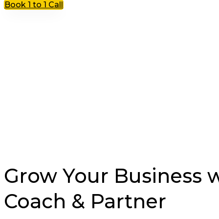
Book 1 to 1 Call
Grow Your Business wi
Coach & Partner