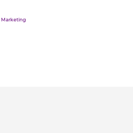
l Marketing