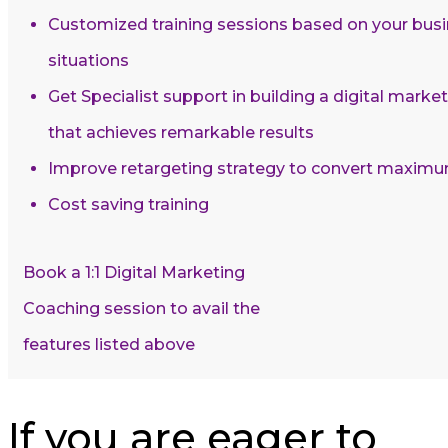
Customized training sessions based on your busi
situations
Get Specialist support in building a digital mark
that achieves remarkable results
Improve retargeting strategy to convert maxim
Cost saving training
Book a 1:1 Digital Marketing
Coaching session to avail the
features listed above
If you are eager to