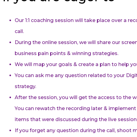
Our 1:1 coaching session will take place over a r
call.
During the online session, we will share our scree
business pain points & winning strategies.
We will map your goals & create a plan to help y
You can ask me any question related to your Digi
strategy.
After the session, you will get the access to the 
You can rewatch the recording later & implement 
items that were discussed during the live session
If you forget any question during the call, shoot me