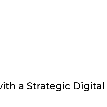
th a Strategic Digita