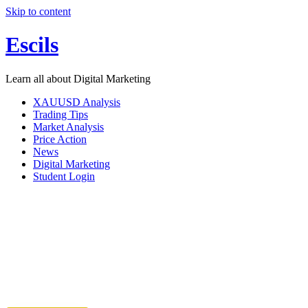
Skip to content
Escils
Learn all about Digital Marketing
XAUUSD Analysis
Trading Tips
Market Analysis
Price Action
News
Digital Marketing
Student Login
1 0n 1 Dig
Discuss & achieve your business Goals with a seasoned m
how it helps grow b