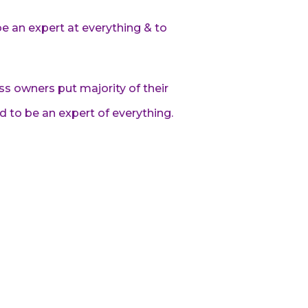
be an expert at everything & to
ss owners put majority of their
ed to be an expert of everything.