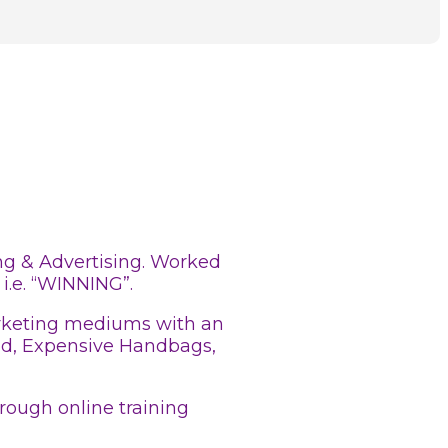
ing & Advertising. Worked
i.e. “WINNING”.
Marketing mediums with an
ood, Expensive Handbags,
rough online training